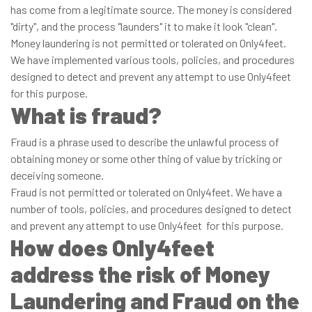
has come from a legitimate source. The money is considered
"dirty", and the process "launders" it to make it look "clean".
Money laundering is not permitted or tolerated on Only4feet.
We have implemented various tools, policies, and procedures
designed to detect and prevent any attempt to use Only4feet
for this purpose.
What is fraud?
Fraud is a phrase used to describe the unlawful process of
obtaining money or some other thing of value by tricking or
deceiving someone.
Fraud is not permitted or tolerated on Only4feet. We have a
number of tools, policies, and procedures designed to detect
and prevent any attempt to use Only4feet for this purpose.
How does Only4feet
address the risk of Money
Laundering and Fraud on the