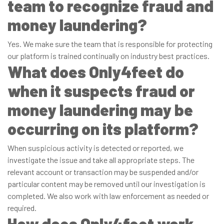
team to recognize fraud and
money laundering?
Yes. We make sure the team that is responsible for protecting
our platform is trained continually on industry best practices.
What does Only4feet do
when it suspects fraud or
money laundering may be
occurring on its platform?
When suspicious activity is detected or reported, we
investigate the issue and take all appropriate steps. The
relevant account or transaction may be suspended and/or
particular content may be removed until our investigation is
completed. We also work with law enforcement as needed or
required.
How does Only4feet work