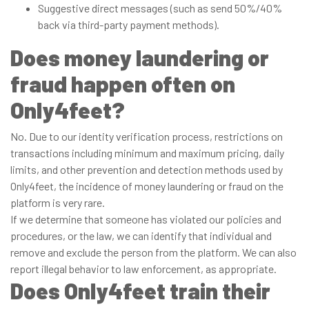
Suggestive direct messages (such as send 50%/40%
back via third-party payment methods).
Does money laundering or
fraud happen often on
Only4feet?
No. Due to our identity verification process, restrictions on
transactions including minimum and maximum pricing, daily
limits, and other prevention and detection methods used by
Only4feet, the incidence of money laundering or fraud on the
platform is very rare.
If we determine that someone has violated our policies and
procedures, or the law, we can identify that individual and
remove and exclude the person from the platform. We can also
report illegal behavior to law enforcement, as appropriate.
Does Only4feet train their