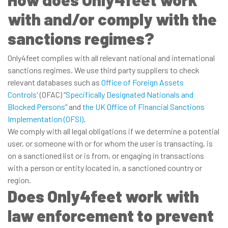
with and/or comply with the
sanctions regimes?
Only4feet complies with all relevant national and international
sanctions regimes. We use third party suppliers to check
relevant databases such as
Office of Foreign Assets
Controls'
(OFAC) “
Specifically Designated Nationals and
Blocked Persons
” and
the UK Office of Financial Sanctions
Implementation (OFSI)
.
We comply with all legal obligations if we determine a potential
user, or someone with or for whom the user is transacting, is
on a sanctioned list or is from, or engaging in transactions
with a person or entity located in, a sanctioned country or
region.
Does Only4feet work with
law enforcement to prevent