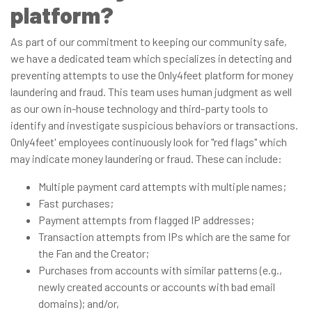
platform?
As part of our commitment to keeping our community safe,
we have a dedicated team which specializes in detecting and
preventing attempts to use the Only4feet platform for money
laundering and fraud. This team uses human judgment as well
as our own in-house technology and third-party tools to
identify and investigate suspicious behaviors or transactions.
Only4feet' employees continuously look for "red flags" which
may indicate money laundering or fraud. These can include:
Multiple payment card attempts with multiple names;
Fast purchases;
Payment attempts from flagged IP addresses;
Transaction attempts from IPs which are the same for
the Fan and the Creator;
Purchases from accounts with similar patterns (e.g.,
newly created accounts or accounts with bad email
domains); and/or,