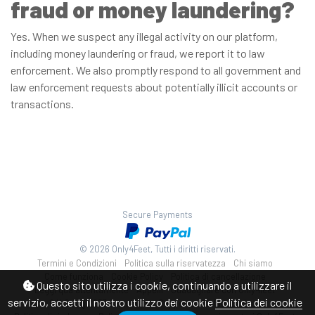
fraud or money laundering?
Yes. When we suspect any illegal activity on our platform,
including money laundering or fraud, we report it to law
enforcement. We also promptly respond to all government and
law enforcement requests about potentially illicit accounts or
transactions.
Secure Payments
© 2026 Only4Feet, Tutti i diritti riservati.
Termini e Condizioni
Politica sulla riservatezza
Chi siamo
Come funziona
Cookie Policy
Politica di cancellazione
Questo sito utilizza i cookie, continuando a utilizzare il
Leggi qua attentamente
Appelli
Guadagnare con Only4feet
servizio, accetti il nostro utilizzo dei cookie
Politica dei cookie
8 U.S.C. § 2257 Statement
Supporto alla fatturazione