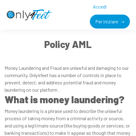
Accedi
Per iniziare
Policy AML
Money Laundering and Fraud are unlawful and damaging to our
community. Only4feet has a number of controls in place to
prevent, detect, and address potential fraud and money
laundering on our platform .
What is money laundering?
Money laundering is a phrase used to describe the unlawful
process of taking money from a criminal activity or source,
and using a legitimate source (like buying goods or services, or
banking transactions) to make it appear as though that money